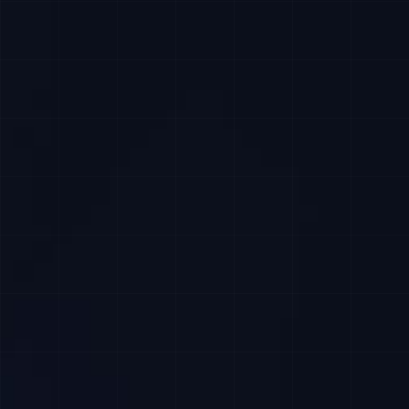
Apply Now