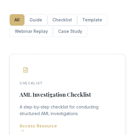
All
Guide
Checklist
Template
Webinar Replay
Case Study
CHECKLIST
AML Investigation Checklist
A step-by-step checklist for conducting
structured AML investigations.
Access Resource