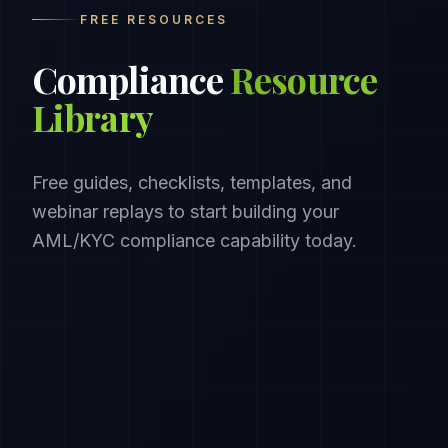
FREE RESOURCES
Compliance
Resource
Library
Free guides, checklists, templates, and
webinar replays to start building your
AML/KYC compliance capability today.