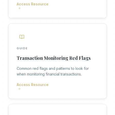
Access Resource
GUIDE
Transaction Monitoring Red Flags
Common red flags and patterns to look for
when monitoring financial transactions.
Access Resource