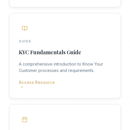
GUIDE
KYC Fundamentals Guide
A comprehensive introduction to Know Your
Customer processes and requirements.
Access Resource