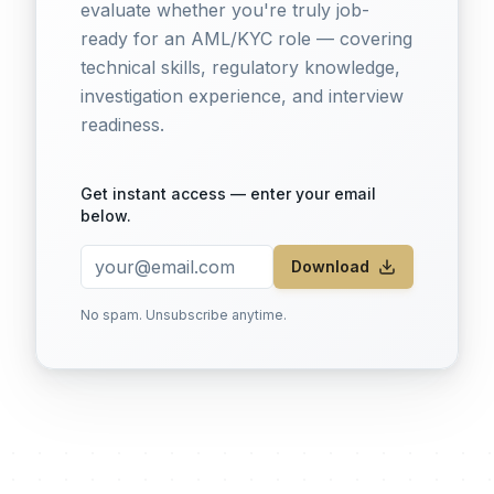
evaluate whether you're truly job-
ready for an AML/KYC role — covering
technical skills, regulatory knowledge,
investigation experience, and interview
readiness.
Get instant access — enter your email
below.
Download
No spam. Unsubscribe anytime.