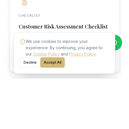
CHECKLIST
Customer Risk Assessment Checklist
A structured checklist for evaluating customer
We use cookies to improve your
risk during onboarding.
experience. By continuing, you agree to
our
Cookie Policy
and
Privacy Policy
.
Access Resource
Decline
Accept All
GUIDE
Compliance Career Roadmap
A strategic guide for building a career in