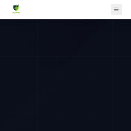
Home
Flagship Program
Services
For Employers
Offers
Free Resources
Insights
About