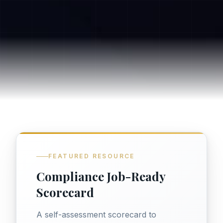
FEATURED RESOURCE
Compliance Job-Ready
Scorecard
A self-assessment scorecard to