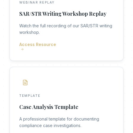
WEBINAR REPLAY
SAR/STR Writing Workshop Replay
Watch the full recording of our SAR/STR writing
workshop.
Access Resource
TEMPLATE
Case Analysis Template
A professional template for documenting
compliance case investigations.